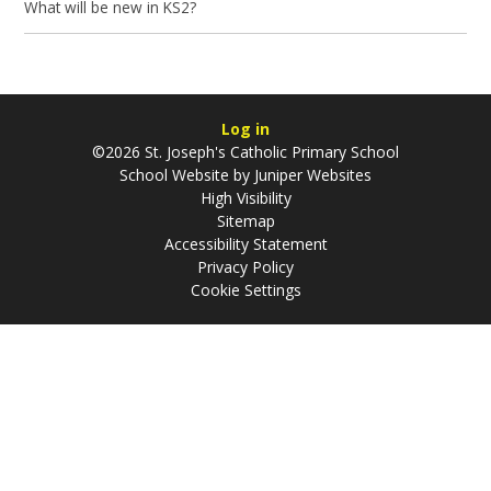
What will be new in KS2?
Log in
©2026 St. Joseph's Catholic Primary School
School Website by
Juniper Websites
High Visibility
Sitemap
Accessibility Statement
Privacy Policy
Cookie Settings