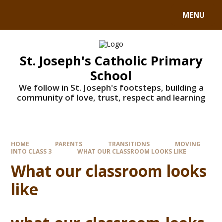
MENU
St. Joseph's Catholic Primary
School
We follow in St. Joseph's footsteps, building a
community of love, trust, respect and learning
HOME
PARENTS
TRANSITIONS
MOVING
INTO CLASS 3
WHAT OUR CLASSROOM LOOKS LIKE
What our classroom looks
like