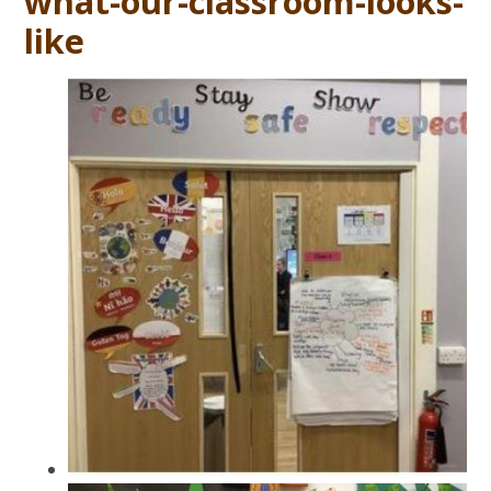
what-our-classroom-looks-
like