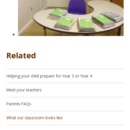
Related
Helping your child prepare for Year 3 or Year 4
Meet your teachers
Parents FAQs
What our classroom looks like