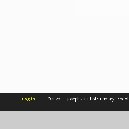
Log in
|
©2026 St. Joseph's Catholic Primary Schoo