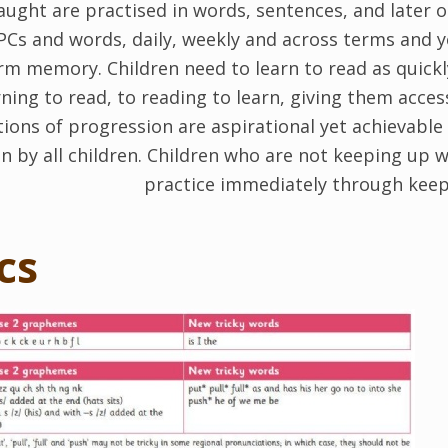
ght are practised in words, sentences, and later on
PCs and words, daily, weekly and across terms and y
erm memory. Children need to learn to read as quick
ning to read, to reading to learn, giving them acces
ions of progression are aspirational yet achievable 
on by all children. Children who are not keeping up w
practice immediately through keep
cs