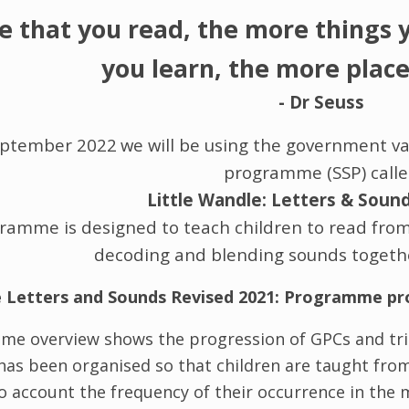
e that you read, the more things 
you learn, the more places
- Dr Seuss
eptember 2022
we will be using the government va
programme (SSP) call
Little Wandle: Letters & Soun
amme is designed to teach children to read from R
decoding and blending sounds togethe
e Letters and Sounds Revised 2021: Programme pr
me overview shows the progression of GPCs and tri
has been organised so that children are taught fro
to account the frequency of their occurrence in th