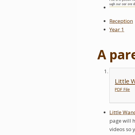
Reception
Year 1
A par
Little
PDF File
Little Wan
page will 
videos so 