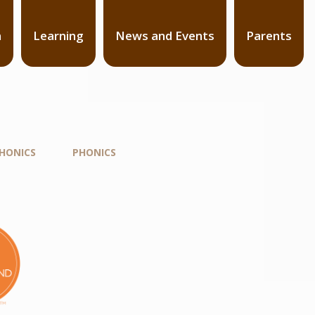
n
Learning
News and Events
Parents
PHONICS
PHONICS