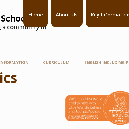
Home
About Us
Key Informatio
 School
ng a community of
 INFORMATION
CURRICULUM
ENGLISH INCLUDING 
ics