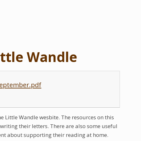
ittle Wandle
 September.pdf
the Little Wandle wesbite. The resources on this
riting their letters. There are also some useful
dent about supporting their reading at home.