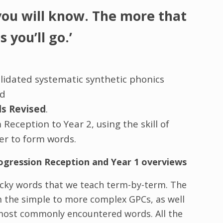
you will know. The more that
 you’ll go.’
lidated systematic synthetic phonics
ed
ds Revised
.
eception to Year 2, using the skill of
r to form words.
ogression Reception and Year 1 overviews
cky words that we teach term-by-term. The
m the simple to more complex GPCs, as well
e most commonly encountered words. All the