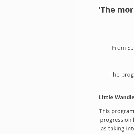
‘The mor
From S
The progr
Little Wandl
This program
progression 
as taking in