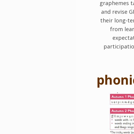
graphemes tau
and revise G
their long-t
from lear
expectat
participati
phoni