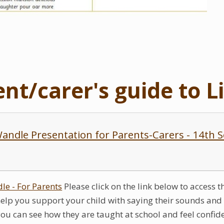
ent/carer's guide to L
 Wandle Presentation for Parents-Carers - 14th
dle - For Parents
Please click on the link below to access 
help you support your child with saying their sounds and w
you can see how they are taught at school and feel confi