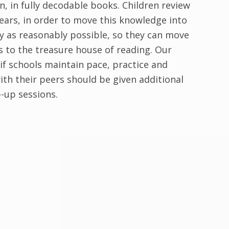
, in fully decodable books. Children review
ears, in order to move this knowledge into
ly as reasonably possible, so they can move
s to the treasure house of reading. Our
if schools maintain pace, practice and
ith their peers should be given additional
-up sessions.