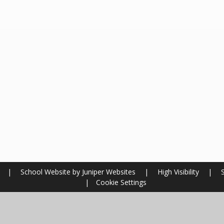
l
|
School Website by
Juniper Websites
|
High Visibility
|
|
Cookie Settings