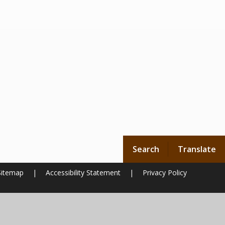
Search
Translate
Sitemap
|
Accessibility Statement
|
Privacy Policy