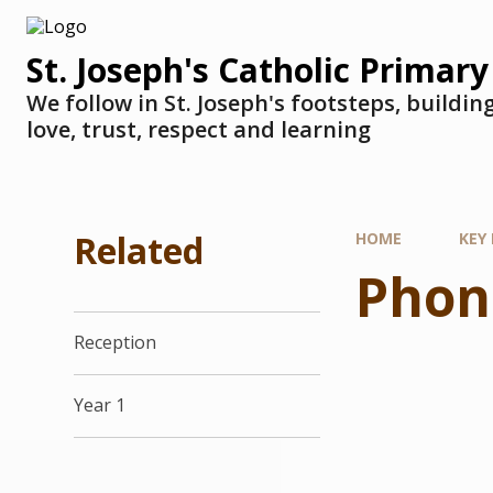
St. Joseph's Catholic Primary
We follow in St. Joseph's footsteps, buildi
love, trust, respect and learning
Related
HOME
KEY
Phon
Reception
Year 1