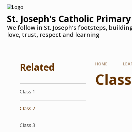
St. Joseph's Catholic Primary
We follow in St. Joseph's footsteps, buildi
love, trust, respect and learning
Related
HOME
LEA
Class
Class 1
Class 2
Class 3