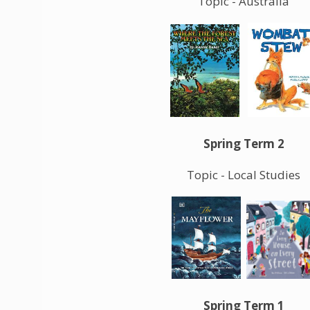
Topic - Australia
Spring Term 2
Topic - Local Studies
Spring Term 1