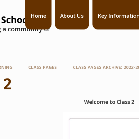
Home
About Us
Key Informatio
 School
ng a community of
RNING
CLASS PAGES
CLASS PAGES ARCHIVE: 2022-2
 2
Welcome to Class 2