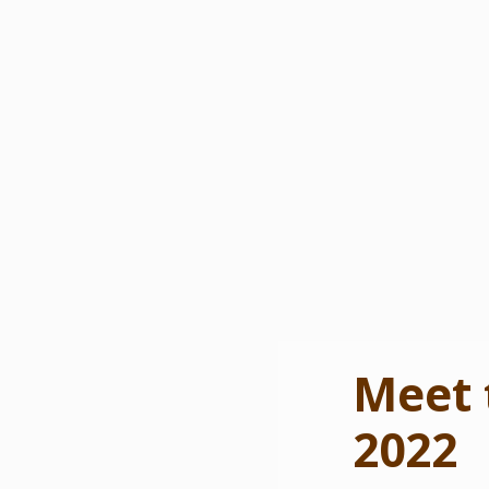
Meet 
2022