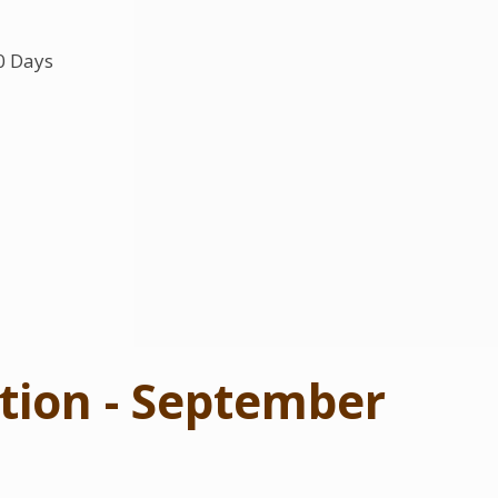
0 Days
tion - September