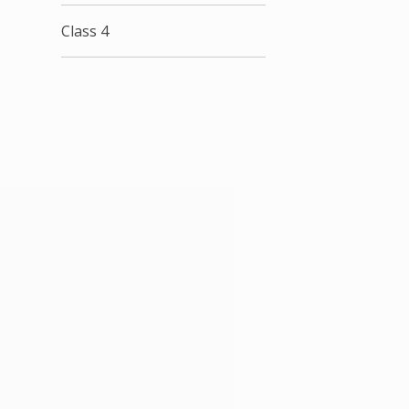
Class 4