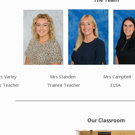
ley Mrs Standen Mrs Campbell
eacher Trainee Teacher ELSA
________________________________________________________
Our Classroom