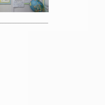
______________________________