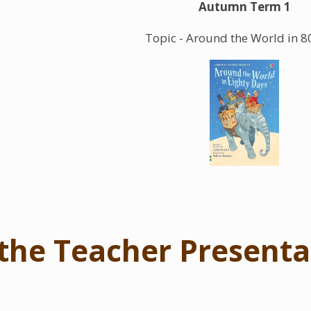
Autumn Term 1
Topic - Around the World in 8
the Teacher Presenta