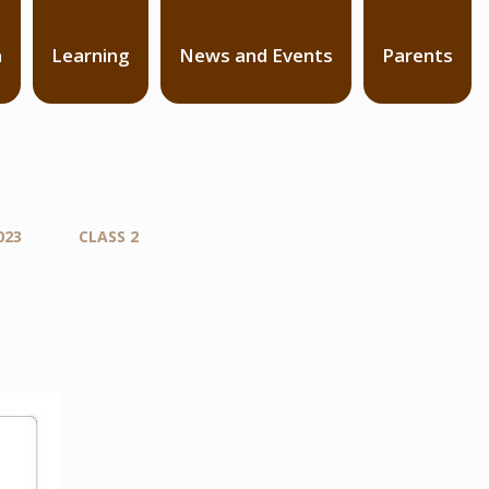
n
Learning
News and Events
Parents
023
CLASS 2