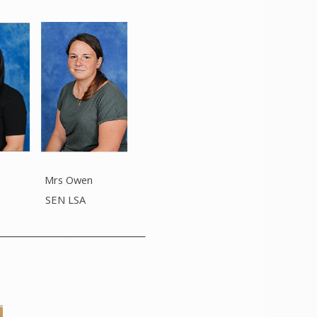
 Mrs Owen
 SEN LSA
______________________________