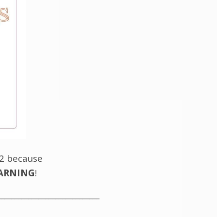
 2 because
EARNING
!
______________________________