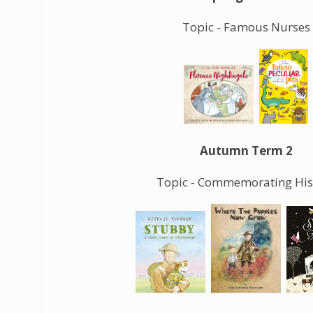
Topic - Famous Nurses
Autumn Term 2
Topic - Commemorating His