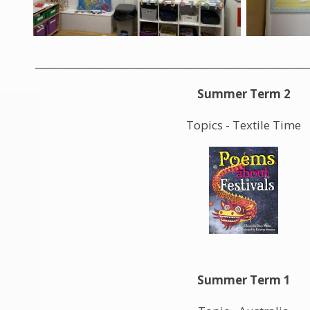
________________________________________________________
Summer Term 2
Topics - Textile Time
Summer Term 1