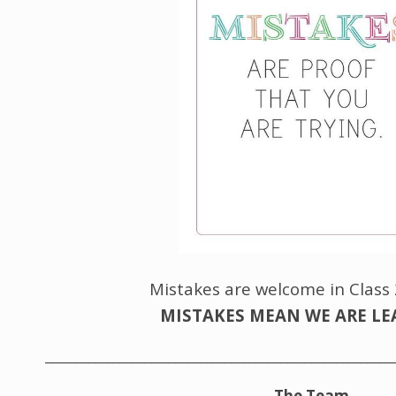
Mistakes are welcome in Class
MISTAKES MEAN WE ARE L
________________________________________________________
The Team