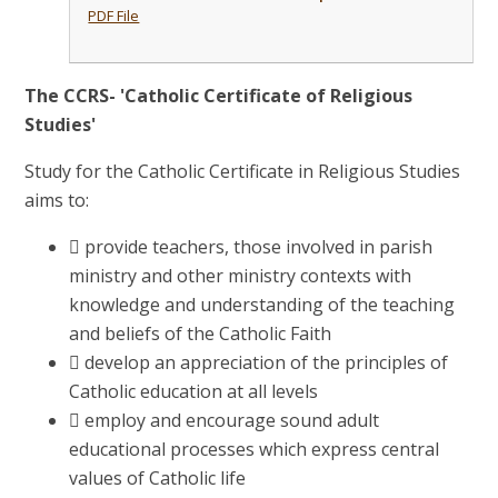
PDF File
The CCRS- 'Catholic Certificate of Religious
Studies'
Study for the Catholic Certificate in Religious Studies
aims to:
 provide teachers, those involved in parish
ministry and other ministry contexts with
knowledge and understanding of the teaching
and beliefs of the Catholic Faith
 develop an appreciation of the principles of
Catholic education at all levels
 employ and encourage sound adult
educational processes which express central
values of Catholic life