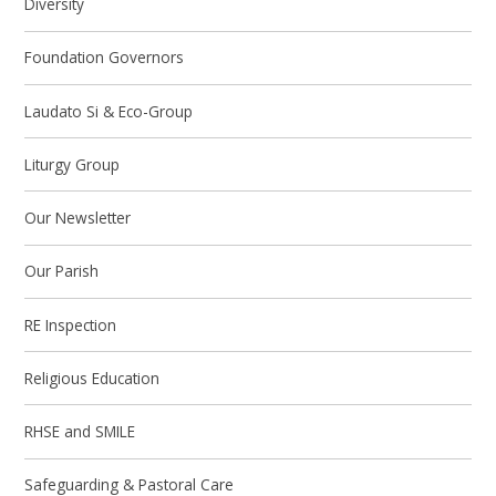
Diversity
Foundation Governors
Laudato Si & Eco-Group
Liturgy Group
Our Newsletter
Our Parish
RE Inspection
Religious Education
RHSE and SMILE
Safeguarding & Pastoral Care