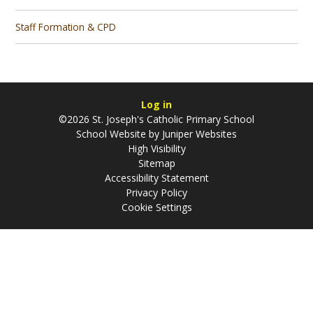
Staff Formation & CPD
Log in
©2026 St. Joseph's Catholic Primary School
School Website by
Juniper Websites
High Visibility
Sitemap
Accessibility Statement
Privacy Policy
Cookie Settings