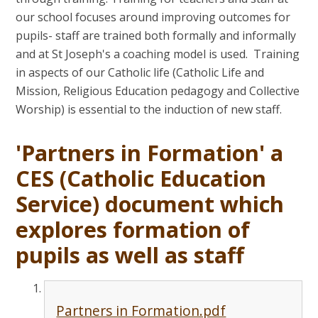
our school focuses around improving outcomes for
pupils- staff are trained both formally and informally
and at St Joseph's a coaching model is used. Training
in aspects of our Catholic life (Catholic Life and
Mission, Religious Education pedagogy and Collective
Worship) is essential to the induction of new staff.
'Partners in Formation' a
CES (Catholic Education
Service) document which
explores formation of
pupils as well as staff
Partners in Formation.pdf