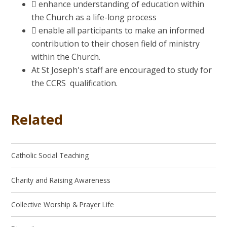
 enhance understanding of education within
the Church as a life-long process
 enable all participants to make an informed
contribution to their chosen field of ministry
within the Church.
At St Joseph's staff are encouraged to study for
the CCR
S qualification.
Related
Catholic Social Teaching
Charity and Raising Awareness
Collective Worship & Prayer Life