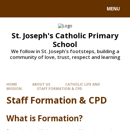
MENU
St. Joseph's Catholic Primary
School
We follow in St. Joseph's footsteps, building a
community of love, trust, respect and learning
HOME
ABOUT US
CATHOLIC LIFE AND
MISSION
STAFF FORMATION & CPD
Staff Formation & CPD
What is Formation?