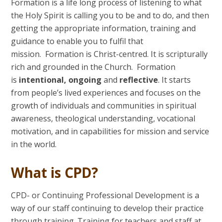
Formation is a life long process of listening to what
the Holy Spirit is calling you to be and to do, and then
getting the appropriate information, training and
guidance to enable you to fulfil that
mission. Formation is Christ-centred. It is scripturally
rich and grounded in the Church. Formation
is
intentional, ongoing
and
reflective
. It starts
from people’s lived experiences and focuses on the
growth of individuals and communities in spiritual
awareness, theological understanding, vocational
motivation, and in capabilities for mission and service
in the world.
What is CPD?
CPD- or Continuing Professional Development is a
way of our staff continuing to develop their practice
through training. Training for teachers and staff at