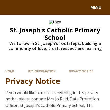
MENU
St. Joseph's Catholic Primary
School
We follow in St. Joseph's footsteps, building a
community of love, trust, respect and learning
HOME
KEY INFORMATION
PRIVACY NOTICE
Privacy Notice
If you would like to discuss anything in this privacy
notice, please contact: Mrs Jo Reid, Data Protection
Officer, St Joseph’s Catholic Primary School, The