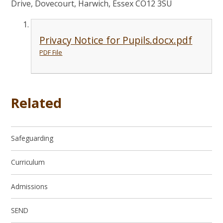
Drive, Dovecourt, Harwich, Essex CO12 3SU
Privacy Notice for Pupils.docx.pdf
PDF File
Related
Safeguarding
Curriculum
Admissions
SEND