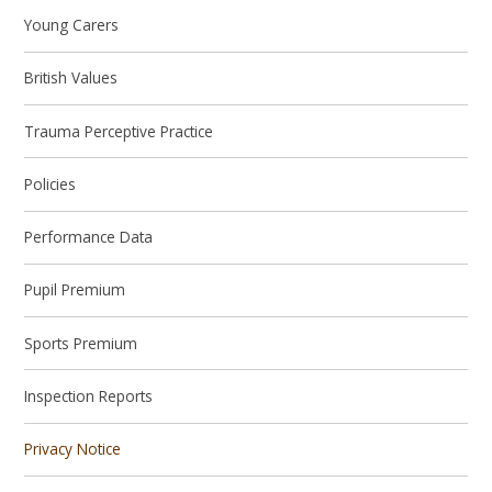
Young Carers
British Values
Trauma Perceptive Practice
Policies
Performance Data
Pupil Premium
Sports Premium
Inspection Reports
Privacy Notice