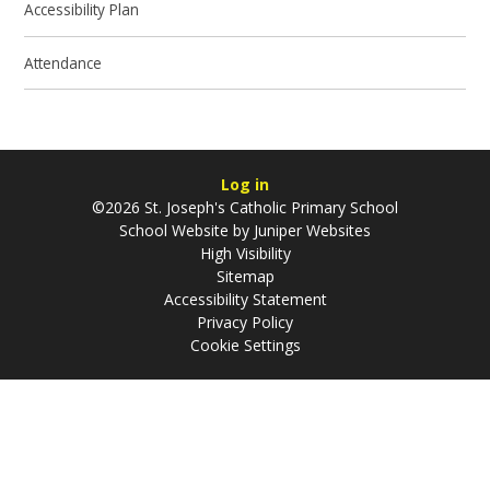
Accessibility Plan
Attendance
Log in
©2026 St. Joseph's Catholic Primary School
School Website by
Juniper Websites
High Visibility
Sitemap
Accessibility Statement
Privacy Policy
Cookie Settings