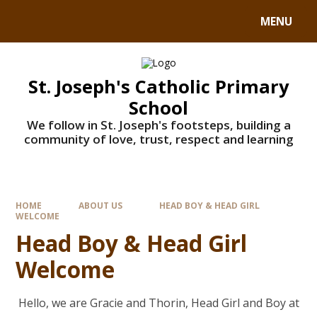
MENU
St. Joseph's Catholic Primary
School
We follow in St. Joseph's footsteps, building a
community of love, trust, respect and learning
HOME
ABOUT US
HEAD BOY & HEAD GIRL
WELCOME
Head Boy & Head Girl
Welcome
Hello, we are Gracie and Thorin, Head Girl and Boy at