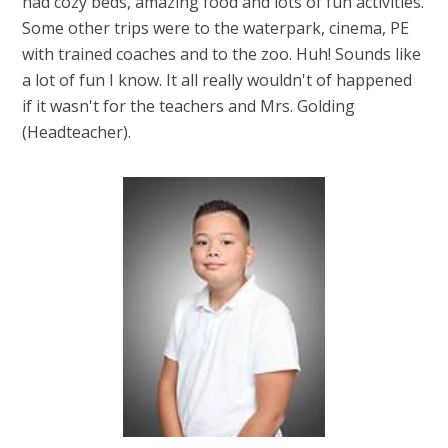
had cozy beds, amazing food and lots of fun activities.
Some other trips were to the waterpark, cinema, PE
with trained coaches and to the zoo. Huh! Sounds like
a lot of fun I know. It all really wouldn't of happened
if it wasn't for the teachers and Mrs. Golding
(Headteacher).