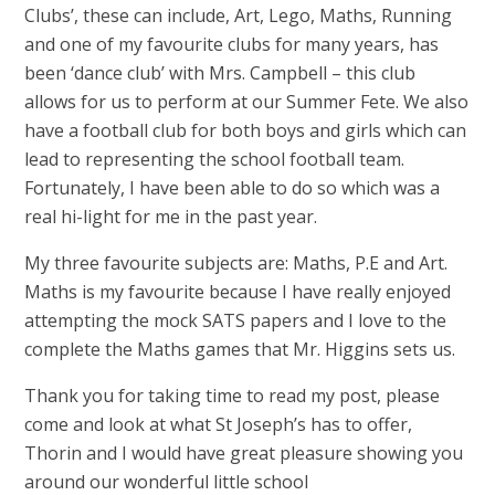
Clubs’, these can include, Art, Lego, Maths, Running
and one of my favourite clubs for many years, has
been ‘dance club’ with Mrs. Campbell – this club
allows for us to perform at our Summer Fete. We also
have a football club for both boys and girls which can
lead to representing the school football team.
Fortunately, I have been able to do so which was a
real hi-light for me in the past year.
My three favourite subjects are: Maths, P.E and Art.
Maths is my favourite because I have really enjoyed
attempting the mock SATS papers and I love to the
complete the Maths games that Mr. Higgins sets us.
Thank you for taking time to read my post, please
come and look at what St Joseph’s has to offer,
Thorin and I would have great pleasure showing you
around our wonderful little school