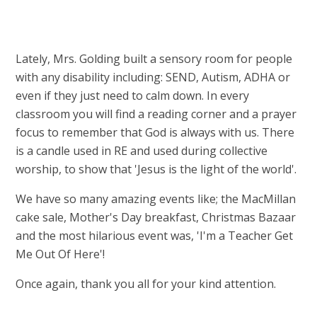
Lately, Mrs. Golding built a sensory room for people
with any disability including: SEND, Autism, ADHA or
even if they just need to calm down. In every
classroom you will find a reading corner and a prayer
focus to remember that God is always with us. There
is a candle used in RE and used during collective
worship, to show that 'Jesus is the light of the world'.
We have so many amazing events like; the MacMillan
cake sale, Mother's Day breakfast, Christmas Bazaar
and the most hilarious event was, 'I'm a Teacher Get
Me Out Of Here'!
Once again, thank you all for your kind attention.