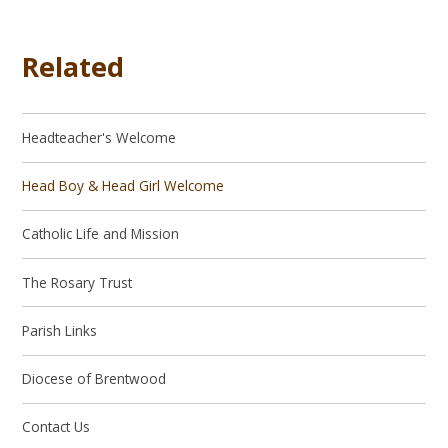
Related
Headteacher's Welcome
Head Boy & Head Girl Welcome
Catholic Life and Mission
The Rosary Trust
Parish Links
Diocese of Brentwood
Contact Us