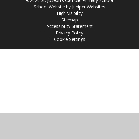
©2026 St. Joseph's Catholic Primary School
School Website by
Juniper Websites
High Visibility
Sitemap
Accessibility Statement
Privacy Policy
Cookie Settings
Cookie Policy
This site uses cookies to store information on your computer.
Click
here for more information
Accept All
Manage Cookies
Deny All