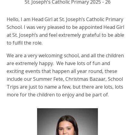
St. Joseph's Catholic Primary 2025 - 26
Hello, I am Head Girl at St. Joseph’s Catholic Primary
School. I was very pleased to be appointed Head Girl
at St. Joseph’s and feel extremely grateful to be able
to fulfil the role.
We are a very welcoming school, and all the children
are extremely happy. We have lots of fun and
exciting events that happen all year round, these
include our Summer Fete, Christmas Bazaar, School
Trips are just to name a few, but there are lots, lots
more for the children to enjoy and be part of.