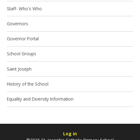
Staff- Who's Who
Governors
Governor Portal
School Groups
Saint Joseph
History of the School
Equality and Diversity Information
Log in