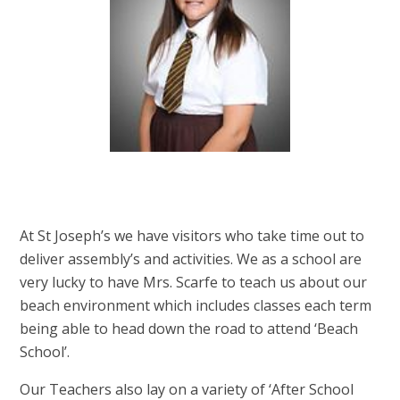
At St Joseph’s we have visitors who take time out to
deliver assembly’s and activities. We as a school are
very lucky to have Mrs. Scarfe to teach us about our
beach environment which includes classes each term
being able to head down the road to attend ‘Beach
School’.
Our Teachers also lay on a variety of ‘After School