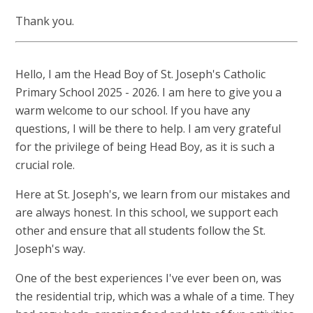
Thank you.
Hello, I am the Head Boy of St. Joseph's Catholic
Primary School 2025 - 2026. I am here to give you a
warm welcome to our school. If you have any
questions, I will be there to help. I am very grateful
for the privilege of being Head Boy, as it is such a
crucial role.
Here at St. Joseph's, we learn from our mistakes and
are always honest. In this school, we support each
other and ensure that all students follow the St.
Joseph's way.
One of the best experiences I've ever been on, was
the residential trip, which was a whale of a time. They