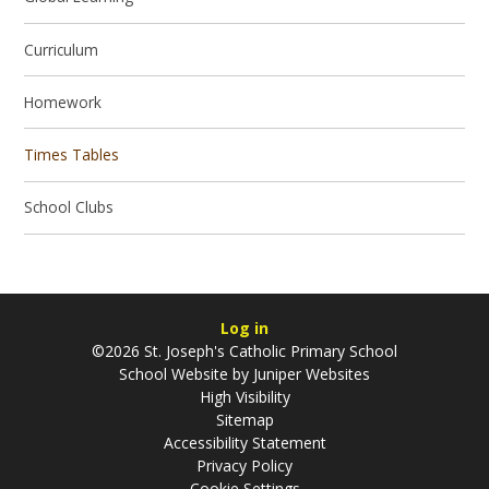
Curriculum
Homework
Times Tables
School Clubs
Log in
©2026 St. Joseph's Catholic Primary School
School Website by
Juniper Websites
High Visibility
Sitemap
Accessibility Statement
Privacy Policy
Cookie Settings