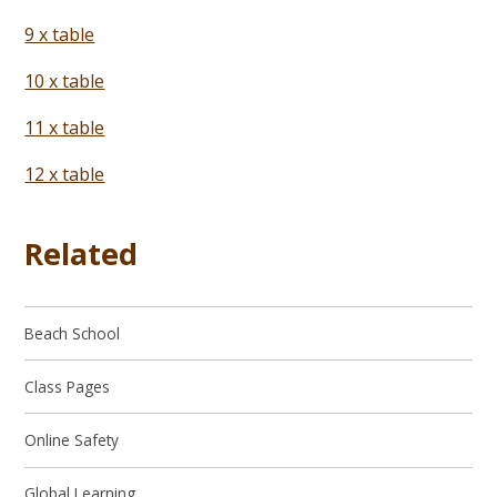
9 x table
10 x table
11 x table
12 x table
Related
Beach School
Class Pages
Online Safety
Global Learning