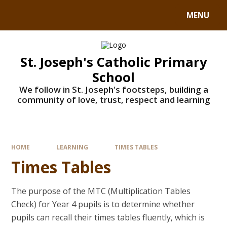
MENU
St. Joseph's Catholic Primary
School
We follow in St. Joseph's footsteps, building a
community of love, trust, respect and learning
HOME
LEARNING
TIMES TABLES
Times Tables
The purpose of the MTC (Multiplication Tables
Check) for Year 4 pupils is to determine whether
pupils can recall their times tables fluently, which is