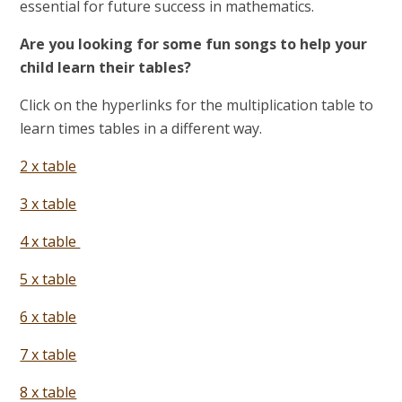
essential for future success in mathematics.
Are you looking for some fun songs to help your
child learn their tables?
Click on the hyperlinks for the multiplication table to
learn times tables in a different way.
2 x table
3 x table
4 x table
5 x table
6 x table
7 x table
8 x table