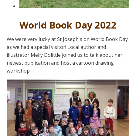
World Book Day 2022
We were very lucky at St Joseph's on World Book Day
as we had a special visitor! Local author and
illustrator Melly Dolittle joined us to talk about her
newest publication and host a cartoon drawing
workshop.