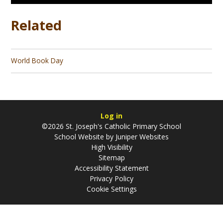
Related
World Book Day
Log in
©2026 St. Joseph's Catholic Primary School
School Website by
Juniper Websites
High Visibility
Sitemap
Accessibility Statement
Privacy Policy
Cookie Settings