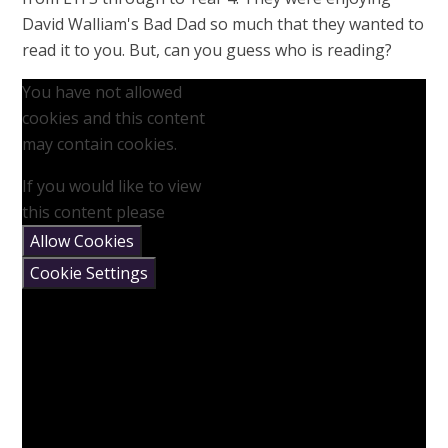
David Walliam's Bad Dad so much that they wanted to
read it to you. But, can you guess who is reading?
You have not allowed
cookies and this content
may contain cookies.
If you would like to view
this content please
Allow Cookies
Cookie Settings