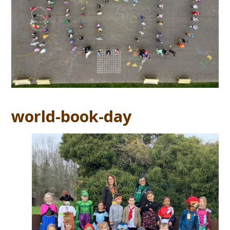
world-book-day