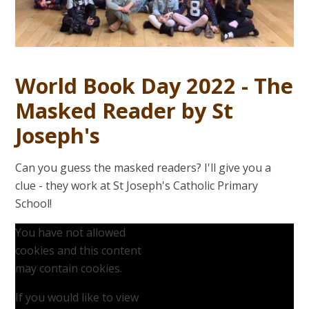
World Book Day 2022 - The
Masked Reader by St
Joseph's
Can you guess the masked readers? I'll give you a
clue - they work at St Joseph's Catholic Primary
School!
You have not allowed
cookies and this content
may contain cookies.
If you would like to view