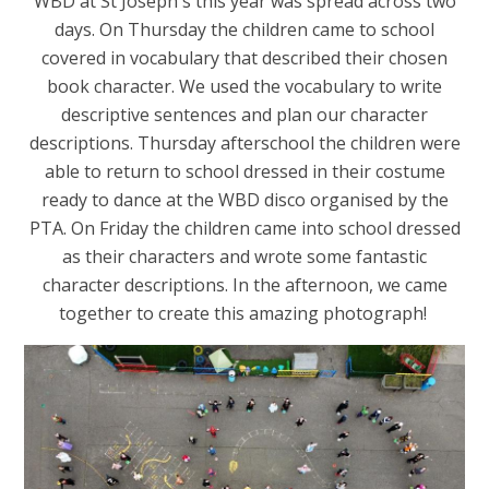
WBD at St Joseph's this year was spread across two
days. On Thursday the children came to school
covered in vocabulary that described their chosen
book character. We used the vocabulary to write
descriptive sentences and plan our character
descriptions. Thursday afterschool the children were
able to return to school dressed in their costume
ready to dance at the WBD disco organised by the
PTA. On Friday the children came into school dressed
as their characters and wrote some fantastic
character descriptions. In the afternoon, we came
together to create this amazing photograph!