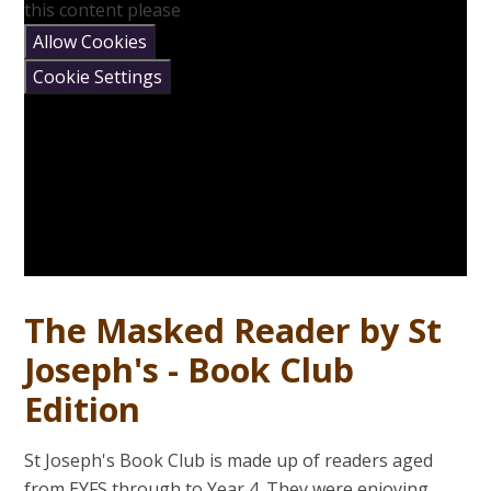
this content please
Allow Cookies
Cookie Settings
The Masked Reader by St
Joseph's - Book Club
Edition
St Joseph's Book Club is made up of readers aged
from EYFS through to Year 4. They were enjoying