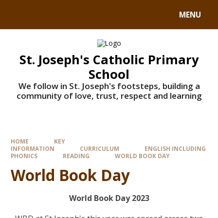
MENU
St. Joseph's Catholic Primary
School
We follow in St. Joseph's footsteps, building a
community of love, trust, respect and learning
HOME
KEY
INFORMATION
CURRICULUM
ENGLISH INCLUDING
PHONICS
READING
WORLD BOOK DAY
World Book Day
World Book Day 2023