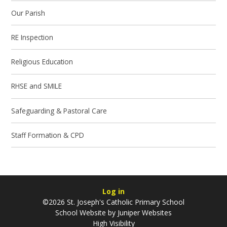
Our Parish
RE Inspection
Religious Education
RHSE and SMILE
Safeguarding & Pastoral Care
Staff Formation & CPD
Log in
©2026 St. Joseph's Catholic Primary School
School Website by
Juniper Websites
High Visibility