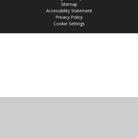
Sitemap
Accessibility Statement
Privacy Policy
Cookie Settings
Cookie Policy
This site uses cookies to store information on your computer.
Click
here for more information
Accept All
Manage Cookies
Deny All