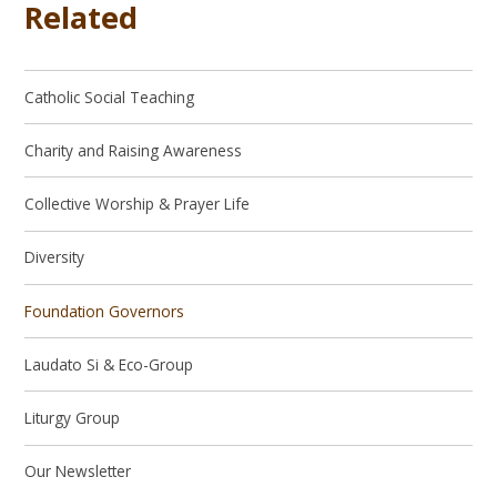
Related
Catholic Social Teaching
Charity and Raising Awareness
Collective Worship & Prayer Life
Diversity
Foundation Governors
Laudato Si & Eco-Group
Liturgy Group
Our Newsletter