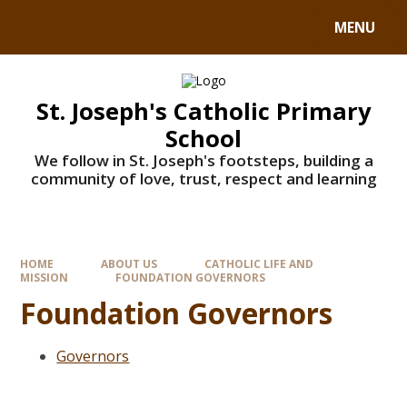
MENU
St. Joseph's Catholic Primary
School
We follow in St. Joseph's footsteps, building a
community of love, trust, respect and learning
HOME
ABOUT US
CATHOLIC LIFE AND
MISSION
FOUNDATION GOVERNORS
Foundation Governors
Governors