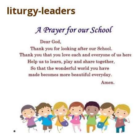
liturgy-leaders