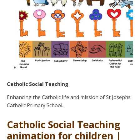
Catholic Social Teaching
Enhancing the Catholic life and mission of St Josephs
Catholic Primary School.
Catholic Social Teaching
animation for children |