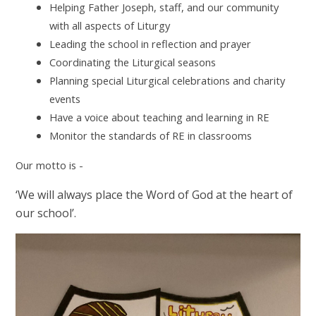
Helping Father Joseph, staff, and our community
with all aspects of Liturgy
Leading the school in reflection and prayer
Coordinating the Liturgical seasons
Planning special Liturgical celebrations and charity
events
Have a voice about teaching and learning in RE
Monitor the standards of RE in classrooms
Our motto is -
‘We will always place the Word of God at the heart of
our school’.