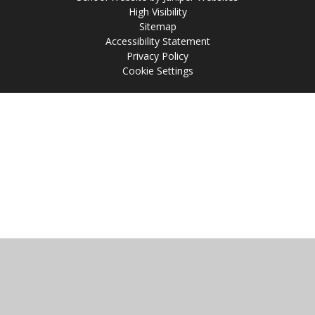
High Visibility
Sitemap
Accessibility Statement
Privacy Policy
Cookie Settings
Cookie Policy
This site uses cookies to store information on your computer.
Click
here for more information
Accept All
Manage Cookies
Deny All