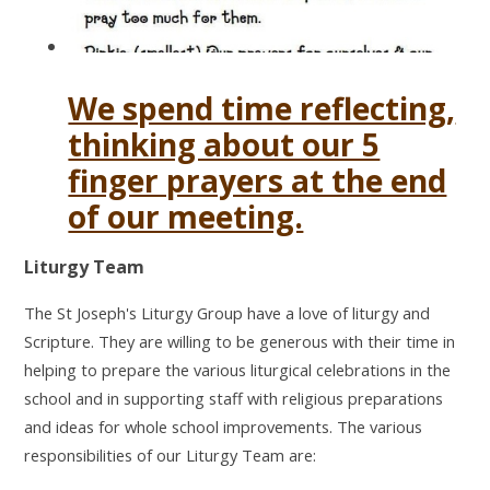
We spend time reflecting,
thinking about our 5
finger prayers at the end
of our meeting.
Liturgy Team
The St Joseph's Liturgy Group have a love of liturgy and
Scripture. They are willing to be generous with their time in
helping to prepare the various liturgical celebrations in the
school and in supporting staff with religious preparations
and ideas for whole school improvements. The various
responsibilities of our Liturgy Team are: