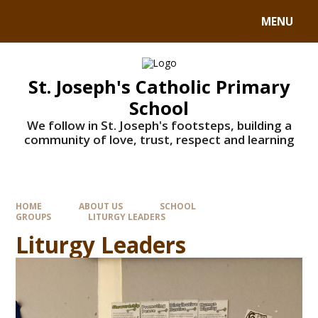
MENU
St. Joseph's Catholic Primary
School
We follow in St. Joseph's footsteps, building a
community of love, trust, respect and learning
HOME
ABOUT US
SCHOOL
GROUPS
LITURGY LEADERS
Liturgy Leaders