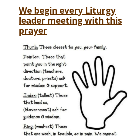
We begin every Liturgy
leader meeting with this
prayer