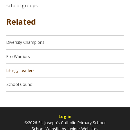
school groups.
Related
Diversity Champions
Eco Warriors
Liturgy Leaders
School Council
Log in
©2026 St. Joseph's Catholic Primary School
School Website by
Juniper Websites