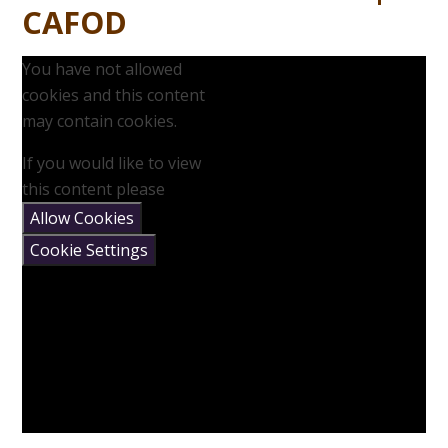
CAFOD
You have not allowed
cookies and this content
may contain cookies.
If you would like to view
this content please
Allow Cookies
Cookie Settings