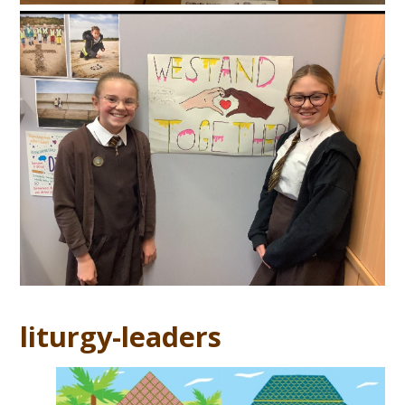
liturgy-leaders