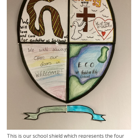
This is our school shield which represents the four