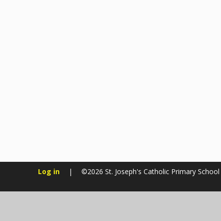
Log in
|
©2026 St. Joseph's Catholic Primary Schoo