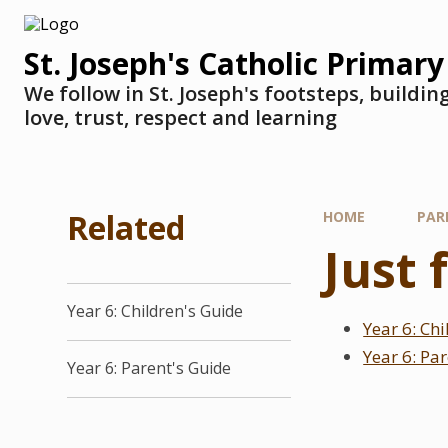
St. Joseph's Catholic Primary
We follow in St. Joseph's footsteps, buildi
love, trust, respect and learning
Related
HOME
PAR
Just 
Year 6: Children's Guide
Year 6: Ch
Year 6: Pa
Year 6: Parent's Guide