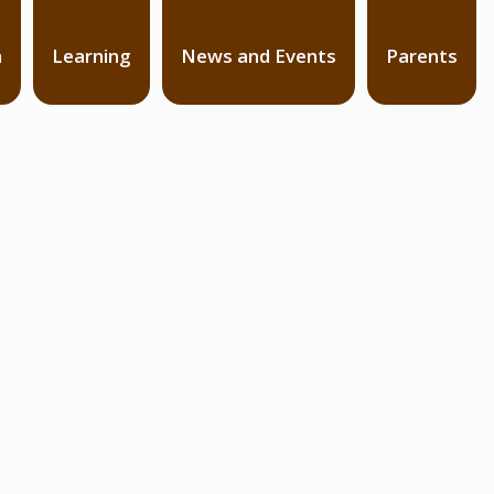
n
Learning
News and Events
Parents