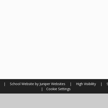
l
|
School Website by
Juniper Websites
|
High Visibility
|
|
Cookie Settings