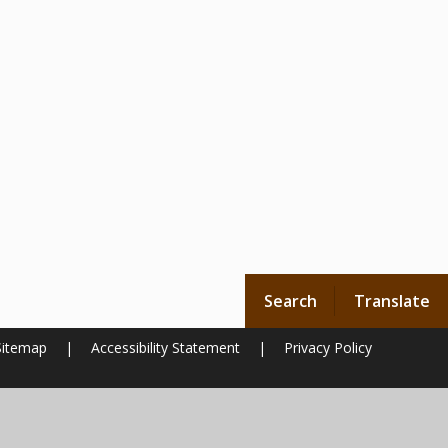
Search
Translate
Sitemap
|
Accessibility Statement
|
Privacy Policy