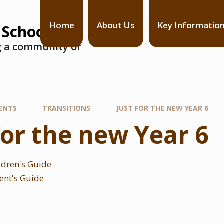
Home
About Us
Key Informatio
 School
ng a community of
ENTS
TRANSITIONS
JUST FOR THE NEW YEAR 6
for the new Year 6
ildren's Guide
rent's Guide