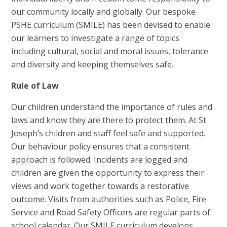
our community locally and globally. Our bespoke
PSHE curriculum (SMILE) has been devised to enable
our learners to investigate a range of topics
including cultural, social and moral issues, tolerance
and diversity and keeping themselves safe.
Rule of Law
Our children understand the importance of rules and
laws and know they are there to protect them. At St
Joseph’s
children a
nd staff feel safe and supported.
Our behaviour policy ensures that a consistent
approach is followed. Incidents are logged and
children are given the opportunity to express their
views and work together towards a restorative
outcome. Visits from authorities such as Police, Fire
Service and Road Safety Officers are regular parts of
school calendar. Our SMILE curriculum develops