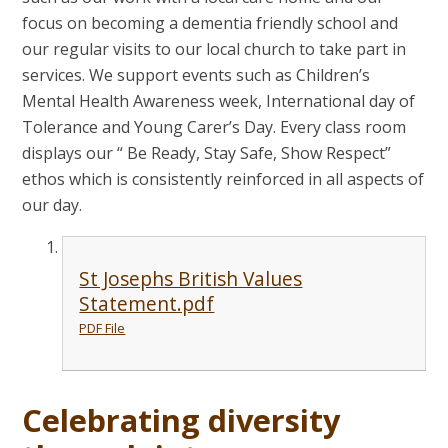
focus on becoming a dementia friendly school and
our regular visits to our local church to take part in
services. We support events such as Children’s
Mental Health Awareness week, International day of
Tolerance and Young Carer’s Day. Every class room
displays our “ Be Ready, Stay Safe, Show Respect”
ethos which is consistently reinforced in all aspects of
our day.
St Josephs British Values
Statement.pdf
PDF File
Celebrating diversity