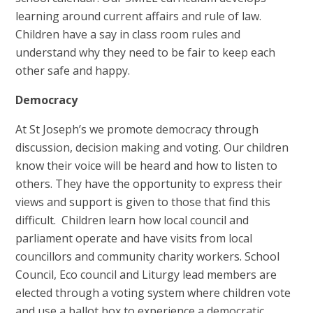
learning around current affairs and rule of law.
Children have a say in class room rules and
understand why they need to be fair to keep each
other safe and happy.
Democracy
At St Joseph’s we promote democracy through
discussion, decision making and voting. Our children
know their voice will be heard and how to listen to
others. They have the opportunity to express their
views and support is given to those that find this
difficult. Children learn how local council and
parliament operate and have visits from local
councillors and community charity workers. School
Council, Eco council and Liturgy lead members are
elected through a voting system where children vote
and use a ballot box to experience a democratic