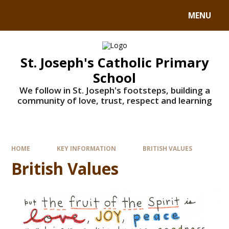
MENU
St. Joseph's Catholic Primary
School
We follow in St. Joseph's footsteps, building a
community of love, trust, respect and learning
HOME
KEY INFORMATION
BRITISH VALUES
British Values