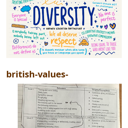
british-values-