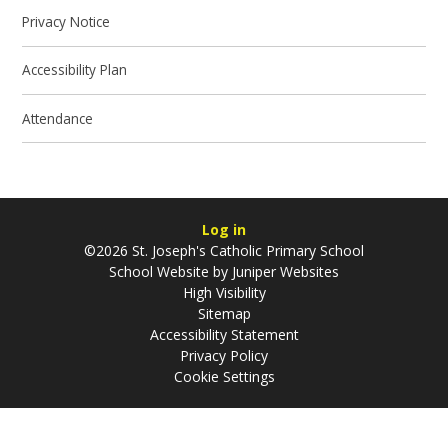
Privacy Notice
Accessibility Plan
Attendance
Log in
©2026 St. Joseph's Catholic Primary School
School Website by
Juniper Websites
High Visibility
Sitemap
Accessibility Statement
Privacy Policy
Cookie Settings