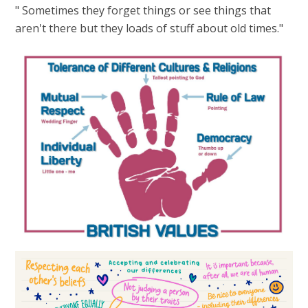
" Sometimes they forget things or see things that
aren't there but they loads of stuff about old times."