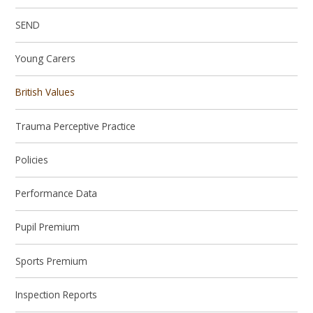
SEND
Young Carers
British Values
Trauma Perceptive Practice
Policies
Performance Data
Pupil Premium
Sports Premium
Inspection Reports