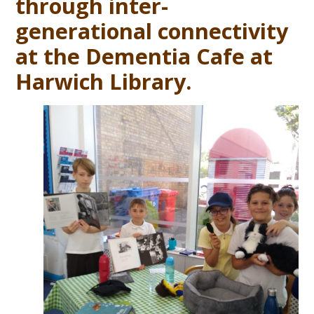
through inter-
generational connectivity
at the Dementia Cafe at
Harwich Library.