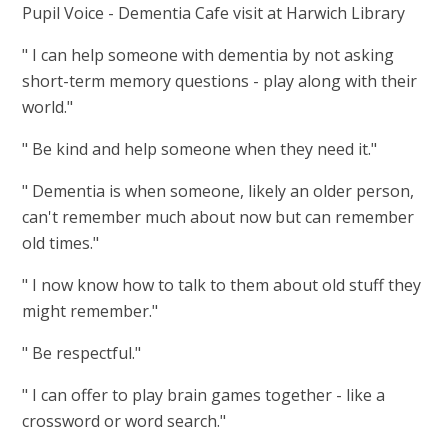
Pupil Voice - Dementia Cafe visit at Harwich Library
" I can help someone with dementia by not asking
short-term memory questions - play along with their
world."
" Be kind and help someone when they need it."
" Dementia is when someone, likely an older person,
can't remember much about now but can remember
old times."
" I now know how to talk to them about old stuff they
might remember."
" Be respectful."
" I can offer to play brain games together - like a
crossword or word search."