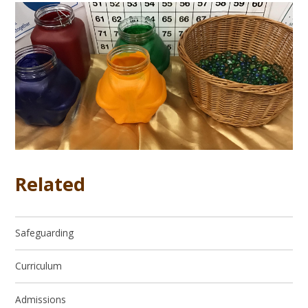
Related
Safeguarding
Curriculum
Admissions