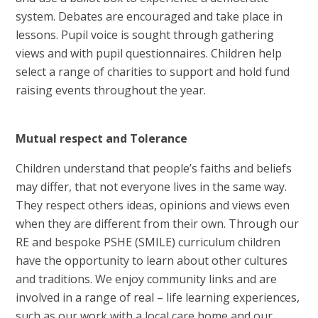
system. Debates are encouraged and take place in
lessons. Pupil voice is sought through gathering
views and with pupil questionnaires. Children help
select a range of charities to support and hold fund
raising events throughout the year.
Mu
tual respect and Tolerance
Children understand that people’s faiths and beliefs
may differ, that not everyone lives in the same way.
They respect others ideas, opinions and views even
when they are different from their own. Through our
RE and bespoke PSHE (SMILE) curriculum children
have the opportunity to learn about other cultures
and traditions. We enjoy community links and are
involved in a range of real – life learning experiences,
such as our work with a local care home and our