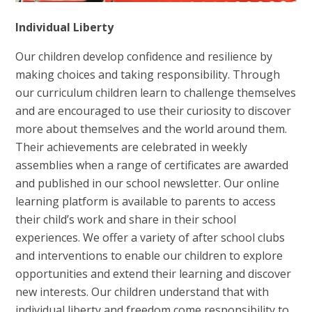
Individual Liberty
Our children develop confidence and resilience by
making choices and taking responsibility. Through
our curriculum children learn to challenge themselves
and are encouraged to use their curiosity to discover
more about themselves and the world around them.
Their achievements are celebrated in weekly
assemblies when a range of certificates are awarded
and published in our school newsletter. Our online
learning platform is available to parents to access
their child’s work and share in their school
experiences. We offer a variety of after school clubs
and interventions to enable our children to explore
opportunities and extend their learning and discover
new interests. Our children understand that with
individual liberty and freedom come responsibility to