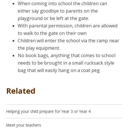
When coming into school the children can
either say goodbye to parents on the
playground or be left at the gate.
With parental permission, children are allowed
to walk to the gate on their own
Children will enter the school via the ramp near
the play equipment.
No book bags, anything that comes to school
needs to be brought in a small rucksack style
bag that will easily hang on a coat peg.
Related
Helping your child prepare for Year 3 or Year 4
Meet your teachers