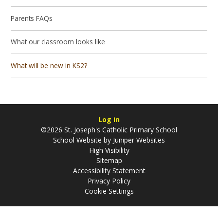
Parents FAQs
What our classroom looks like
What will be new in KS2?
Log in
©2026 St. Joseph's Catholic Primary School
School Website by
Juniper Websites
High Visibility
Sitemap
Accessibility Statement
Privacy Policy
Cookie Settings