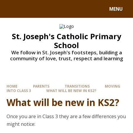
MENU
St. Joseph's Catholic Primary
School
We follow in St. Joseph's footsteps, building a
community of love, trust, respect and learning
HOME
PARENTS
TRANSITIONS
MOVING
INTO CLASS 3
WHAT WILL BE NEW IN KS2?
What will be new in KS2?
Once you are in Class 3 they are a few differences you
might notice: