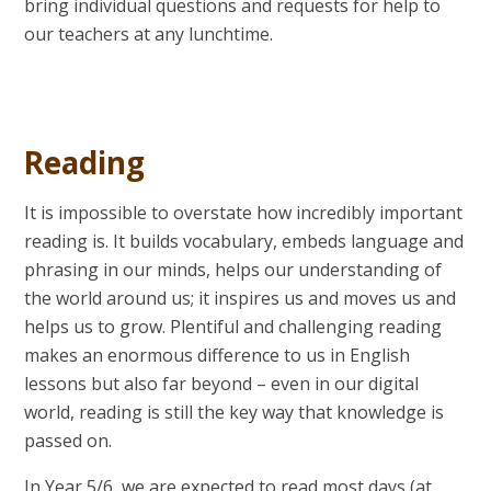
bring individual questions and requests for help to
our teachers at any lunchtime.
Reading
It is impossible to overstate how incredibly important
reading is. It builds vocabulary, embeds language and
phrasing in our minds, helps our understanding of
the world around us; it inspires us and moves us and
helps us to grow. Plentiful and challenging reading
makes an enormous difference to us in English
lessons but also far beyond – even in our digital
world, reading is still the key way that knowledge is
passed on.
In Year 5/6, we are expected to read most days (at