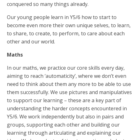
conquered so many things already.
Our young people learn in Y5/6 how to start to
become even more their own unique selves, to learn,
to share, to create, to perform, to care about each
other and our world.
Maths
In our maths, we practice our core skills every day,
aiming to reach ‘automaticity’, where we don’t even
need to think about them any more to be able to use
them successfully. We use pictures and manipulatives
to support our learning – these are a key part of
understanding the harder concepts encountered in
Y5/6. We work independently but also in pairs and
groups, supporting each other and building our
learning through articulating and explaining our