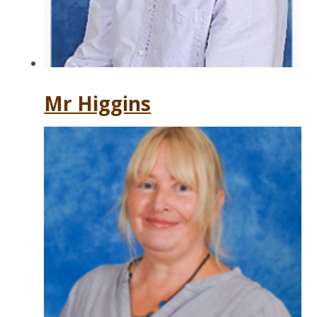
Mr Higgins