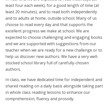
least four each week), for a good length of time (at
least 20 minutes), and to read both independently
and to adults at home, outside school. Many of us
choose to read every day and that supports the
excellent progress we make at school. We are
expected to choose challenging and engaging books
and we are supported with suggestions from our
teacher when we are ready for a new challenge or to
help us discover new authors. We have a very well-
stocked school library full of carefully-chosen
authors.
In class, we have dedicated time for independent and
shared reading on a daily basis alongside taking part
in whole class reading lessons to enhance our
comprehension, fluency and prosody.