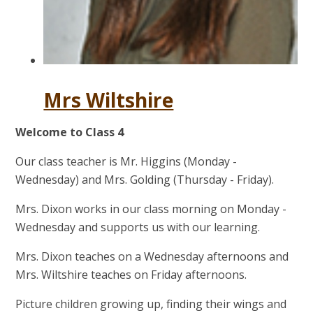
Mrs Wiltshire
Welcome to Class 4
Our class teacher is Mr. Higgins (Monday -
Wednesday) and Mrs. Golding (Thursday - Friday).
Mrs. Dixon works in our class morning on Monday -
Wednesday and supports us with our learning.
Mrs. Dixon teaches on a Wednesday afternoons and
Mrs. Wiltshire teaches on Friday afternoons.
Picture children growing up, finding their wings and