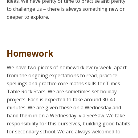
ideas. We have plenty of time to practise and plenty
to challenge us – there is always something new or
deeper to explore.
Homework
We have two pieces of homework every week, apart
from the ongoing expectations to read, practice
spellings and practice core maths skills for Times
Table Rock Stars. We are sometimes set holiday
projects. Each is expected to take around 30-40
minutes. We are given these on a Wednesday and
hand them in on a Wednesday, via SeeSaw. We take
responsibility for this ourselves, building good habits
for secondary school. We are always welcomed to