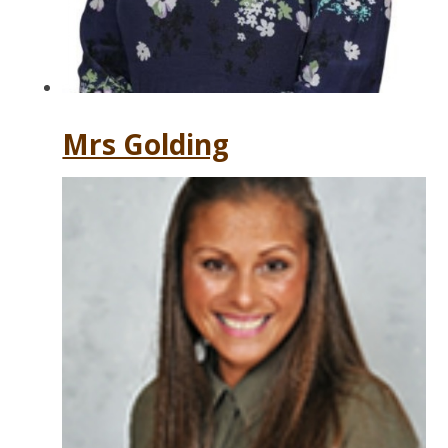
Mrs Golding