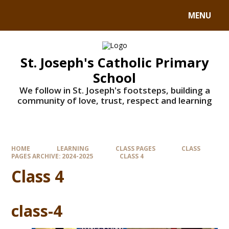
MENU
St. Joseph's Catholic Primary
School
We follow in St. Joseph's footsteps, building a
community of love, trust, respect and learning
HOME
LEARNING
CLASS PAGES
CLASS
PAGES ARCHIVE: 2024-2025
CLASS 4
Class 4
class-4