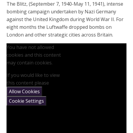
The Blitz, (September 7, 1940-May 11, 1941), intense
bombing campaign undertaken by Nazi Germany
against the United Kingdom during World War II. For
eight months the Luftwaffe dropped bombs on
London and other strategic cities across Britain.
You have not allowed
cookies and this content
may contain cookies.
If you would like to view
this content please
Allow Cookies
Cookie Settings