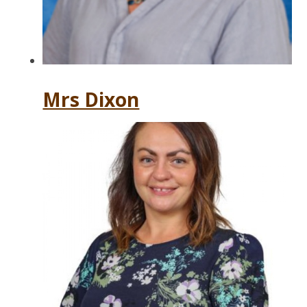
Mrs Dixon