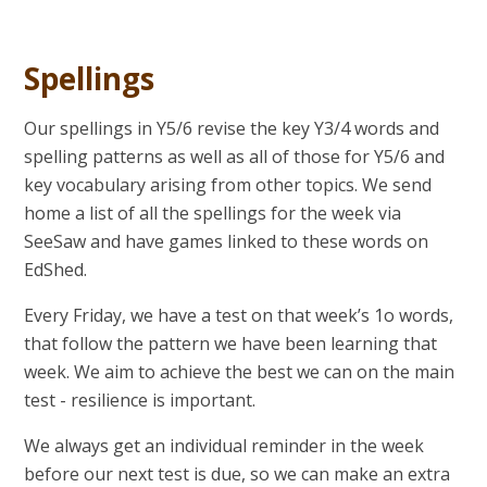
Spellings
Our spellings in Y5/6 revise the key Y3/4 words and
spelling patterns as well as all of those for Y5/6 and
key vocabulary arising from other topics. We send
home a list of all the spellings for the week via
SeeSaw and have games linked to these words on
EdShed.
Every Friday, we have a test on that week’s 1o words,
that follow the pattern we have been learning that
week. We aim to achieve the best we can on the main
test - resilience is important.
We always get an individual reminder in the week
before our next test is due, so we can make an extra