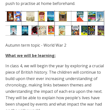
push to practise at home beforehand.
Autumn term topic - World War 2
What we will be learning:
In class 4, we will begin the year by exploring a crucial
piece of British history. The children will continue to
build upon their ever increasing understanding of
chronology, making links between themes and
understanding the impact of each era upon the next.
They will be able to explain how people's lives have
been shaped by events and what impact the war had