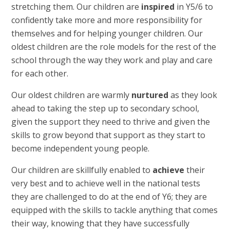
stretching them. Our children are
inspired
in Y5/6 to
confidently take more and more responsibility for
themselves and for helping younger children. Our
oldest children are the role models for the rest of the
school through the way they work and play and care
for each other.
Our oldest children are warmly
nurtured
as they look
ahead to taking the step up to secondary school,
given the support they need to thrive and given the
skills to grow beyond that support as they start to
become independent young people.
Our children are skillfully enabled to
achieve
their
very best and to achieve well in the national tests
they are challenged to do at the end of Y6; they are
equipped with the skills to tackle anything that comes
their way, knowing that they have successfully