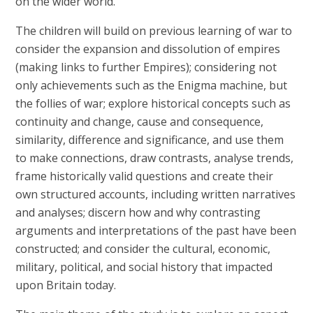
on the wider world.
The children will build on previous learning of war to
consider the expansion and dissolution of empires
(making links to further Empires); considering not
only achievements such as the Enigma machine, but
the follies of war; explore historical concepts such as
continuity and change, cause and consequence,
similarity, difference and significance, and use them
to make connections, draw contrasts, analyse trends,
frame historically valid questions and create their
own structured accounts, including written narratives
and analyses; discern how and why contrasting
arguments and interpretations of the past have been
constructed; and consider the cultural, economic,
military, political, and social history that impacted
upon Britain today.