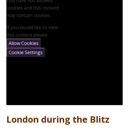
You have not allowed
cookies and this content
may contain cookies.
If you would like to view
this content please
Allow Cookies
Cookie Settings
London during the Blitz