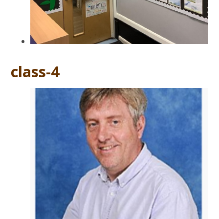
class-4