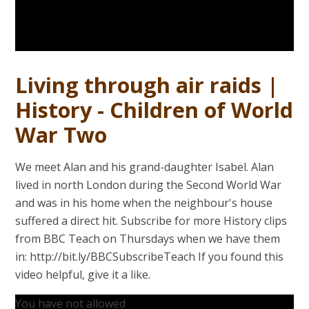
Living through air raids |
History - Children of World
War Two
We meet Alan and his grand-daughter Isabel. Alan
lived in north London during the Second World War
and was in his home when the neighbour's house
suffered a direct hit. Subscribe for more History clips
from BBC Teach on Thursdays when we have them
in: http://bit.ly/BBCSubscribeTeach If you found this
video helpful, give it a like.
You have not allowed