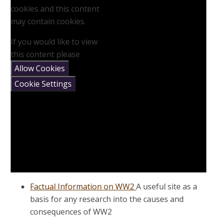
cookies and this content
may contain cookies.
If you would like to view
this content please
Allow Cookies
Cookie Settings
Factual Information on WW2
A useful site as a
basis for any research into the causes and
consequences of WW2