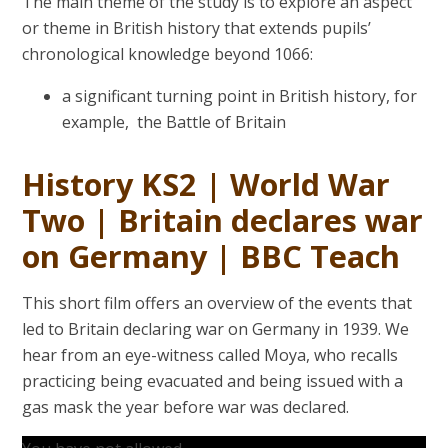
The main theme of the study is to explore an aspect
or theme in British history that extends pupils’
chronological knowledge beyond 1066:
a significant turning point in British history, for
example, the Battle of Britain
History KS2 | World War
Two | Britain declares war
on Germany | BBC Teach
This short film offers an overview of the events that
led to Britain declaring war on Germany in 1939. We
hear from an eye-witness called Moya, who recalls
practicing being evacuated and being issued with a
gas mask the year before war was declared.