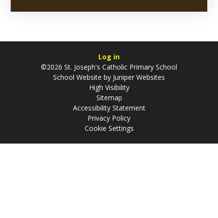
Log in
©2026 St. Joseph's Catholic Primary School
School Website by
Juniper Websites
High Visibility
Sitemap
Accessibility Statement
Privacy Policy
Cookie Settings