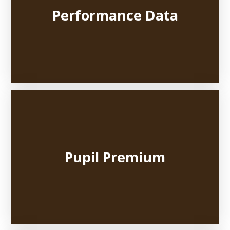
Performance Data
Pupil Premium