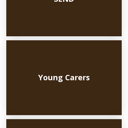
Young Carers