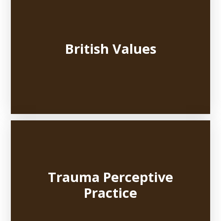
British Values
Trauma Perceptive
Practice