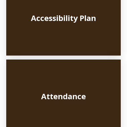
Accessibility Plan
Attendance