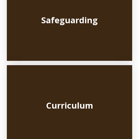
Safeguarding
Curriculum