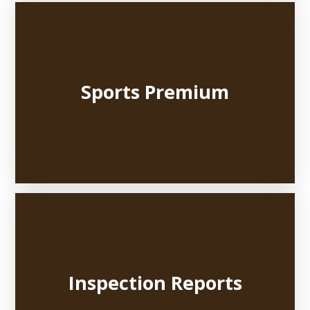
Sports Premium
Inspection Reports