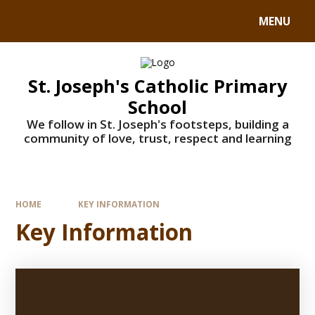
MENU
St. Joseph's Catholic Primary
School
We follow in St. Joseph's footsteps, building a
community of love, trust, respect and learning
HOME
KEY INFORMATION
Key Information