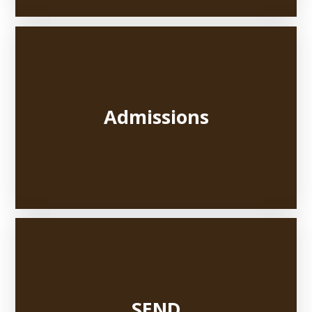
Admissions
SEND