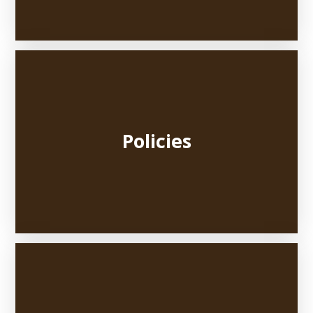
Policies