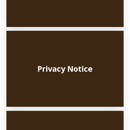
Privacy Notice