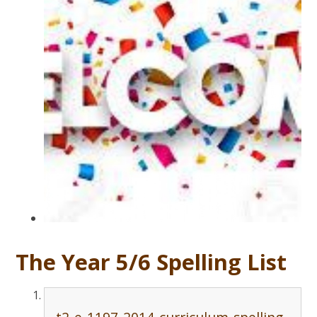
The Year 5/6 Spelling List