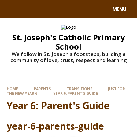
MENU
St. Joseph's Catholic Primary
School
We follow in St. Joseph's footsteps, building a
community of love, trust, respect and learning
HOME
PARENTS
TRANSITIONS
JUST FOR
THE NEW YEAR 6
YEAR 6: PARENT'S GUIDE
Year 6: Parent's Guide
year-6-parents-guide