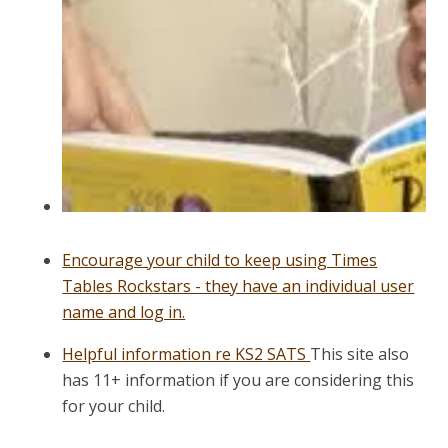
Encourage your child to keep using Times
Tables Rockstars - they have an individual user
name and log in.
Helpful information re KS2 SATS
This site also
has 11+ information if you are considering this
for your child.