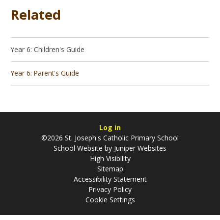
Related
Year 6: Children's Guide
Year 6: Parent's Guide
Log in
©2026 St. Joseph's Catholic Primary School
School Website by
Juniper Websites
High Visibility
Sitemap
Accessibility Statement
Privacy Policy
Cookie Settings