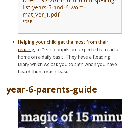
t2-e-1197-2014-curriculum-spelling-
list-years-5-and-6-word-
mat_ver_1.pdf
PDF File
Helping your child get the most from their
reading.
In Year 6 pupils are expected to read at
home on a daily basis. They have a Reading
Diary which we ask you to sign when you have
heard them read please.
year-6-parents-guide