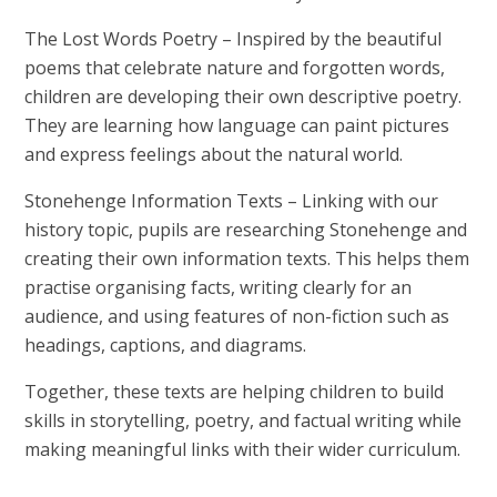
The Lost Words Poetry
– Inspired by the beautiful
poems that celebrate nature and forgotten words,
children are developing their own descriptive poetry.
They are learning how language can paint pictures
and express feelings about the natural world.
Stonehenge Information Texts
– Linking with our
history topic, pupils are researching Stonehenge and
creating their own information texts. This helps them
practise organising facts, writing clearly for an
audience, and using features of non-fiction such as
headings, captions, and diagrams.
Together, these texts are helping children to build
skills in storytelling, poetry, and factual writing while
making meaningful links with their wider curriculum.