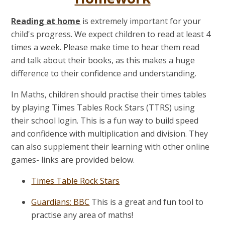
Reading at home
is extremely important for your
child's progress. We expect children to read at least 4
times a week. Please make time to hear them read
and talk about their books, as this makes a huge
difference to their confidence and understanding.
In Maths, children should practise their times tables
by playing
Times Tables Rock Stars (TTRS)
using
their school login. This is a fun way to build speed
and confidence with multiplication and division. They
can also supplement their learning with other online
games- links are provided below.
Times Table Rock Stars
Guardians: BBC
This is a great and fun tool to
practise any area of maths!