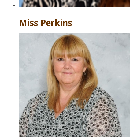
Miss Perkins