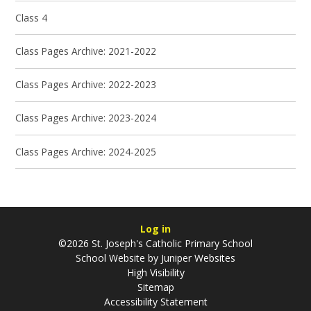
Class 4
Class Pages Archive: 2021-2022
Class Pages Archive: 2022-2023
Class Pages Archive: 2023-2024
Class Pages Archive: 2024-2025
Log in
©2026 St. Joseph's Catholic Primary School
School Website by
Juniper Websites
High Visibility
Sitemap
Accessibility Statement