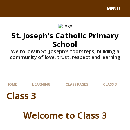
MENU
St. Joseph's Catholic Primary
School
We follow in St. Joseph's footsteps, building a
community of love, trust, respect and learning
HOME
LEARNING
CLASS PAGES
CLASS 3
Class 3
Welcome to Class 3