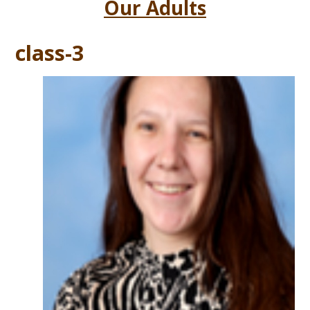
Our Adults
class-3