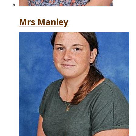
Mrs Manley