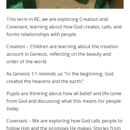
This term in RE, we are exploring Creation and
Covenant, learning about how God creates, calls, and
forms relationships with people.
Creation
– Children are learning about the creation
account in Genesis, reflecting on the beauty and
order of the world.
As Genesis 1:1 reminds us: “In the beginning, God
created the heavens and the earth.”
Pupils are thinking about how all belief and life come
from God and discussing what this means for people
today.
Covenant
– We are exploring how God calls people to
follow Him and the promises He makes. Stories from