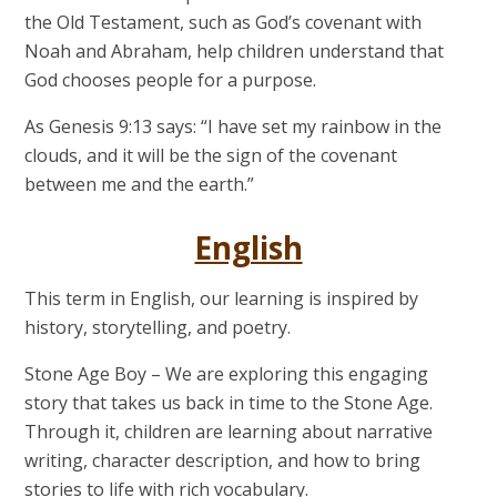
the Old Testament, such as God’s covenant with
Noah and Abraham, help children understand that
God chooses people for a purpose.
As Genesis 9:13 says: “I have set my rainbow in the
clouds, and it will be the sign of the covenant
between me and the earth.”
English
This term in English, our learning is inspired by
history, storytelling, and poetry.
Stone Age Boy
– We are exploring this engaging
story that takes us back in time to the Stone Age.
Through it, children are learning about narrative
writing, character description, and how to bring
stories to life with rich vocabulary.