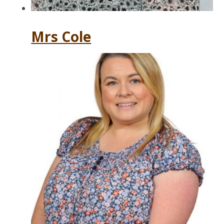
Mrs Cole