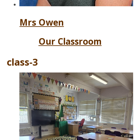
Mrs Owen
Our Classroom
class-3