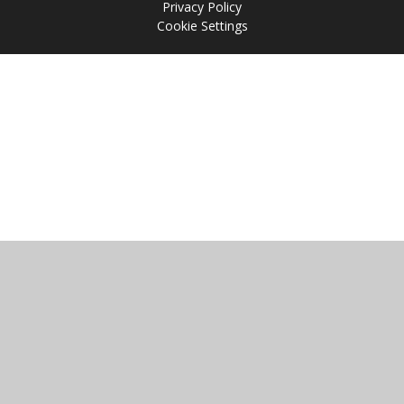
Privacy Policy
Cookie Settings
Cookie Policy
This site uses cookies to store information on your computer.
Click
here for more information
Accept All
Manage Cookies
Deny All