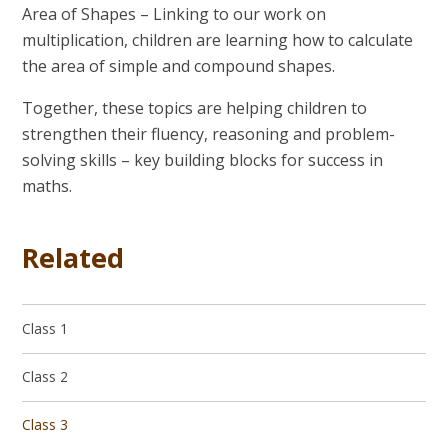
Area of Shapes
– Linking to our work on
multiplication, children are learning how to calculate
the area of simple and compound shapes.
Together, these topics are helping children to
strengthen their fluency, reasoning and problem-
solving skills – key building blocks for success in
maths.
Related
Class 1
Class 2
Class 3