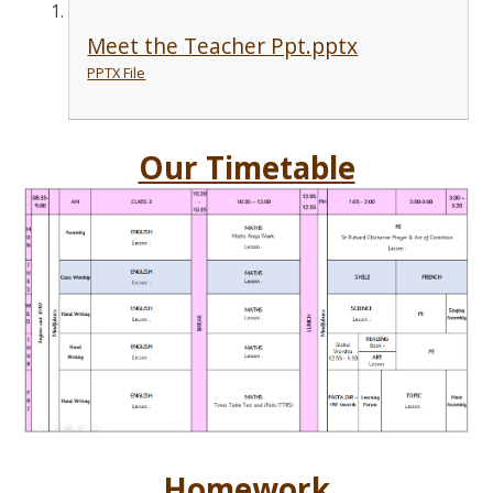
Meet the Teacher Ppt.pptx
PPTX File
Our Timetable
Homework