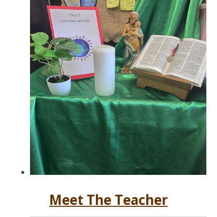
Meet The Teacher