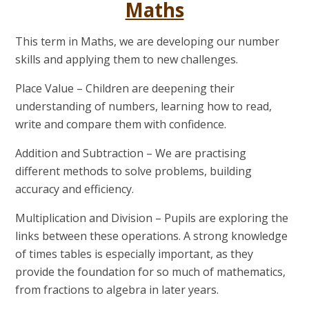
Maths
This term in Maths, we are developing our number
skills and applying them to new challenges.
Place Value
– Children are deepening their
understanding of numbers, learning how to read,
write and compare them with confidence.
Addition and Subtraction
– We are practising
different methods to solve problems, building
accuracy and efficiency.
Multiplication and Division
– Pupils are exploring the
links between these operations. A strong knowledge
of times tables is especially important, as they
provide the foundation for so much of mathematics,
from fractions to algebra in later years.